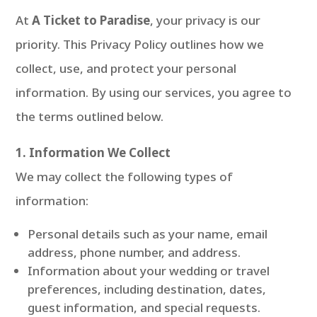
At
A Ticket to Paradise
, your privacy is our
priority. This Privacy Policy outlines how we
collect, use, and protect your personal
information. By using our services, you agree to
the terms outlined below.
1. Information We Collect
We may collect the following types of
information:
Personal details such as your name, email
address, phone number, and address.
Information about your wedding or travel
preferences, including destination, dates,
guest information, and special requests.