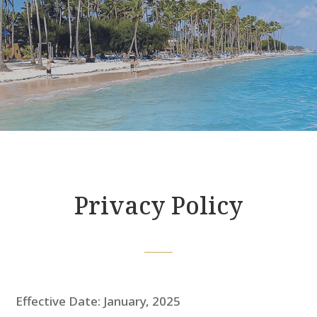
Privacy Policy
Effective Date: January, 2025