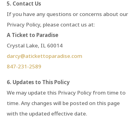
5. Contact Us
If you have any questions or concerns about our
Privacy Policy, please contact us at:
A Ticket to Paradise
Crystal Lake, IL 60014
darcy@atickettoparadise.com
847-231-2589
6. Updates to This Policy
We may update this Privacy Policy from time to
time. Any changes will be posted on this page
with the updated effective date.