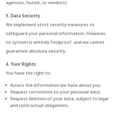
agencies, hotels, or vendors).
3. Data Security
We implement strict security measures to
safeguard your personal information. However,
no system is entirely foolproof, and we cannot
guarantee absolute security.
4. Your Rights
You have the right to:
Access the information we have about you.
Request corrections to your personal data.
Request deletion of your data, subject to legal
and contractual obligations.