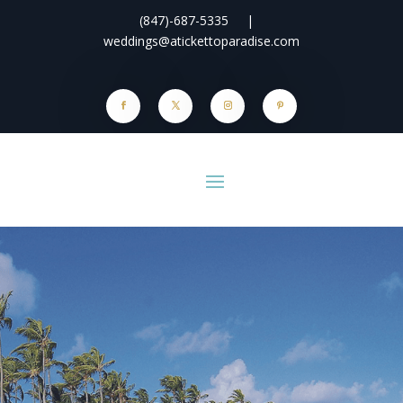
(847)-687-5335
|
weddings@atickettoparadise.com