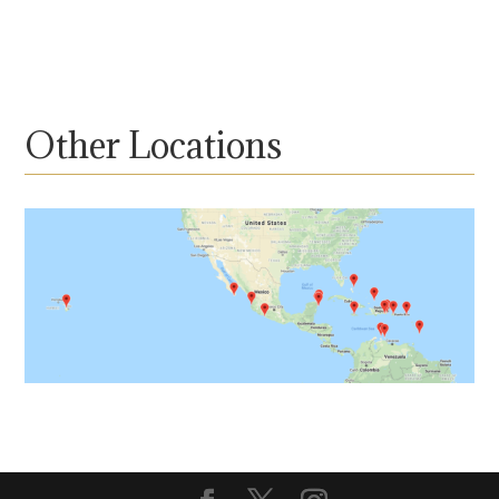
Other Locations