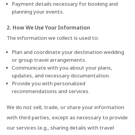
Payment details necessary for booking and
planning your events.
2. How We Use Your Information
The information we collect is used to:
Plan and coordinate your destination wedding
or group travel arrangements.
Communicate with you about your plans,
updates, and necessary documentation.
Provide you with personalized
recommendations and services.
We do not sell, trade, or share your information
with third parties, except as necessary to provide
our services (e.g., sharing details with travel