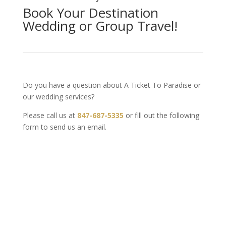
Book Your Destination
Wedding or Group Travel!
Do you have a question about A Ticket To Paradise or
our wedding services?
Please call us at
847-687-5335
or fill out the following
form to send us an email.