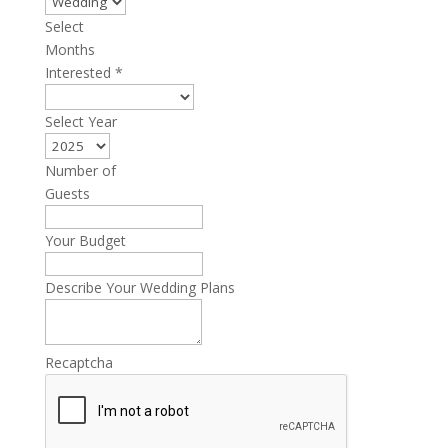
Select
Months
Interested
*
Select Year
Number of
Guests
Your Budget
Describe Your Wedding Plans
Recaptcha