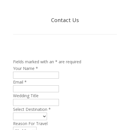
Contact Us
Fields marked with an * are required
Your Name
*
Email
*
Wedding Title
Select Destination
*
Reason For Travel