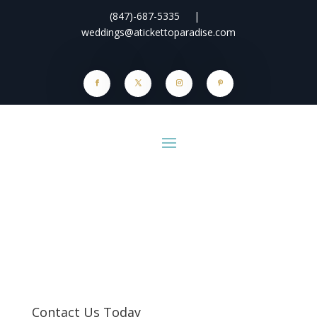
(847)-687-5335
|
weddings@atickettoparadise.com
Contact Us Today